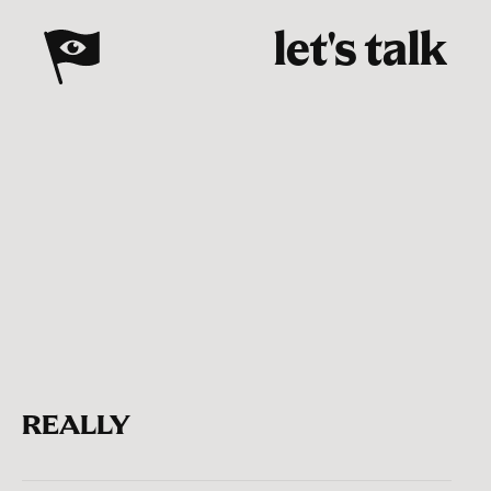
let's talk
REALLY