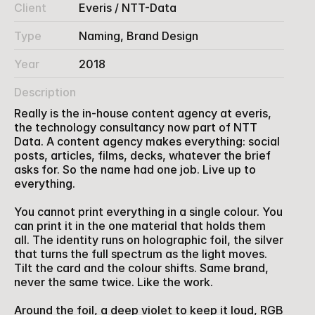
Client
Everis / NTT-Data 
Type
Naming, Brand Design
Year
2018
Description
Really is the in-house content agency at everis, 
the technology consultancy now part of NTT 
Data. A content agency makes everything: social 
posts, articles, films, decks, whatever the brief 
asks for. So the name had one job. Live up to 
everything.
You cannot print everything in a single colour. You 
can print it in the one material that holds them 
all. The identity runs on holographic foil, the silver 
that turns the full spectrum as the light moves. 
Tilt the card and the colour shifts. Same brand, 
never the same twice. Like the work.
Around the foil, a deep violet to keep it loud, RGB 