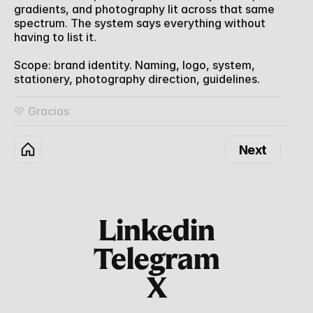
gradients, and photography lit across that same 
spectrum. The system says everything without 
having to list it.
Scope: brand identity. Naming, logo, system, 
stationery, photography direction, guidelines.
💛 Gracias
Next
Linkedin
Telegram
X